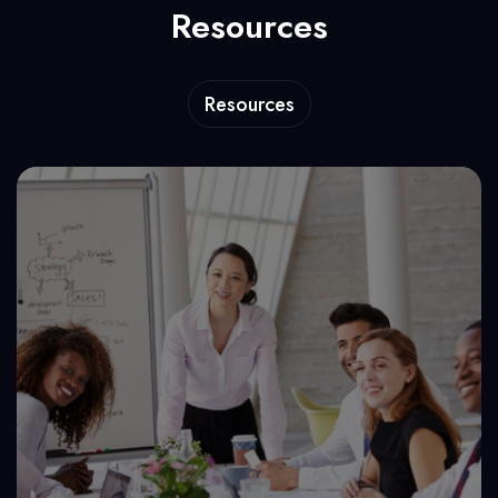
Resources
Resources