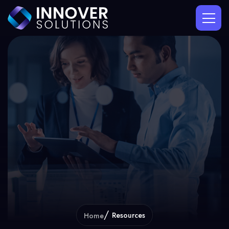
Resources
Home