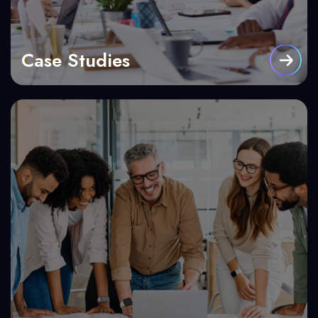
Case Studies