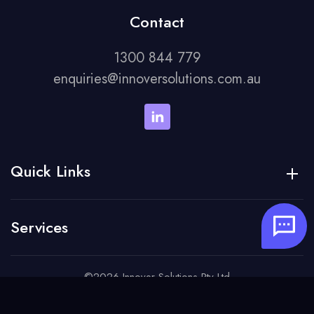
Contact
1300 844 779
enquiries@innoversolutions.com.au
Quick Links
Services
©2026 Innover Solutions Pty Ltd
Careers
Privacy Policy
Terms of Service