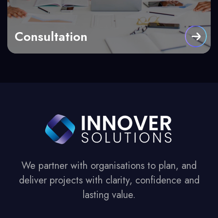
Consultation
We partner with organisations to plan, and
deliver projects with clarity, confidence and
lasting value.